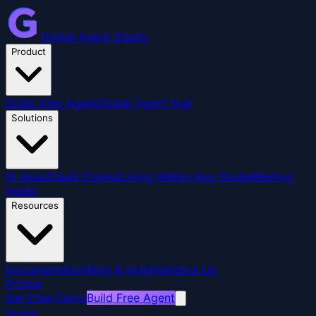
Global Agent Studio
Product
Scale Vibe Agent
Global Agent Hub
Solutions
AI Assist
SaaS Copilot
Living Web
In-App Guide
Meeting
Assist
Resources
Documentation
Blog & Insights
About Us
Pricing
Get Free Demo
Build Free Agent
Home