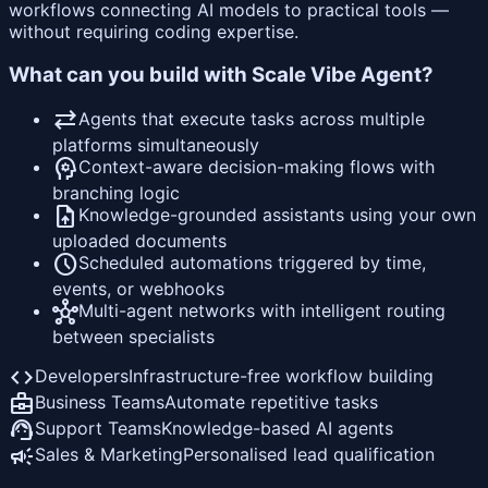
workflows connecting AI models to practical tools —
without requiring coding expertise.
What can you build with Scale Vibe Agent?
sync_alt
Agents that execute tasks across multiple
platforms simultaneously
psychology
Context-aware decision-making flows with
branching logic
upload_file
Knowledge-grounded assistants using your own
uploaded documents
schedule
Scheduled automations triggered by time,
events, or webhooks
hub
Multi-agent networks with intelligent routing
between specialists
code
Developers
Infrastructure-free workflow building
business_center
Business Teams
Automate repetitive tasks
support_agent
Support Teams
Knowledge-based AI agents
campaign
Sales & Marketing
Personalised lead qualification