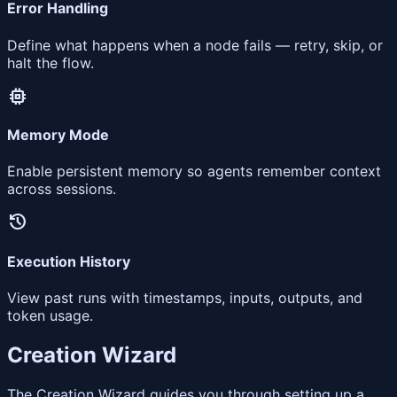
Error Handling
Define what happens when a node fails — retry, skip, or
halt the flow.
memory
Memory Mode
Enable persistent memory so agents remember context
across sessions.
history
Execution History
View past runs with timestamps, inputs, outputs, and
token usage.
Creation Wizard
The Creation Wizard guides you through setting up a