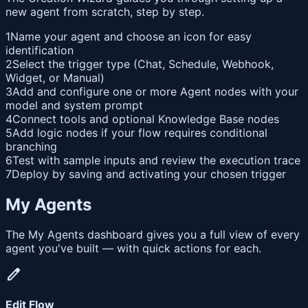
new agent from scratch, step by step.
1
Name your agent and choose an icon for easy
identification
2
Select the trigger type (Chat, Schedule, Webhook,
Widget, or Manual)
3
Add and configure one or more Agent nodes with your
model and system prompt
4
Connect tools and optional Knowledge Base nodes
5
Add logic nodes if your flow requires conditional
branching
6
Test with sample inputs and review the execution trace
7
Deploy by saving and activating your chosen trigger
My Agents
The My Agents dashboard gives you a full view of every
agent you've built — with quick actions for each.
edit
Edit Flow