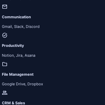
mail
Communication
Gmail, Slack, Discord
task_alt
Productivity
Notion, Jira, Asana
folder
File Management
Google Drive, Dropbox
people
CRM & Sales