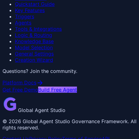
Quickstart Guide
Key Features
Triggers
Agents
Tools & Integrations
Logic & Routing
Knowledge Base
Model Selection
General Settings
Creation Wizard
Questions? Join the community.
arrow_forward
Platform Docs
Get Free Demo
Build Free Agent
Global Agent Studio
©
2026
Global Agent Studio Governance Framework. All
rights reserved.
Contact Us
Privacy Policy
Terms of Service
API