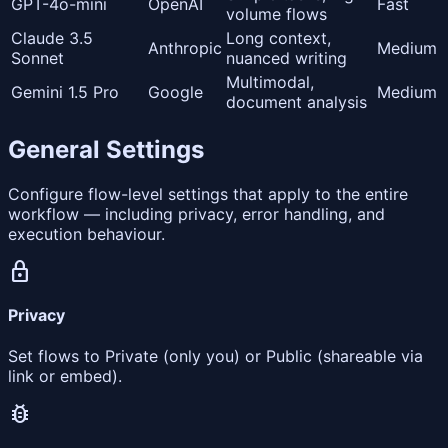
GPT-4o-mini
OpenAI
Fast
volume flows
Claude 3.5
Long context,
Anthropic
Medium
Sonnet
nuanced writing
Multimodal,
Gemini 1.5 Pro
Google
Medium
document analysis
General Settings
Configure flow-level settings that apply to the entire
workflow — including privacy, error handling, and
execution behaviour.
lock
Privacy
Set flows to Private (only you) or Public (shareable via
link or embed).
bug_report