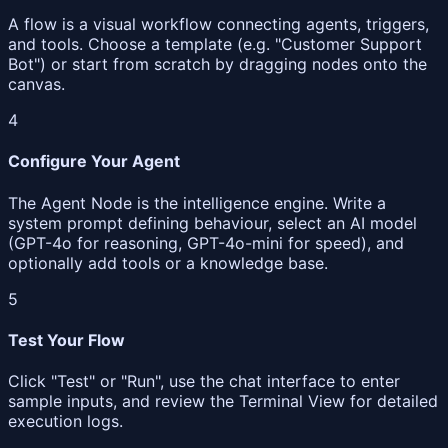
A flow is a visual workflow connecting agents, triggers,
and tools. Choose a template (e.g. "Customer Support
Bot") or start from scratch by dragging nodes onto the
canvas.
4
Configure Your Agent
The Agent Node is the intelligence engine. Write a
system prompt defining behaviour, select an AI model
(GPT-4o for reasoning, GPT-4o-mini for speed), and
optionally add tools or a knowledge base.
5
Test Your Flow
Click "Test" or "Run", use the chat interface to enter
sample inputs, and review the Terminal View for detailed
execution logs.