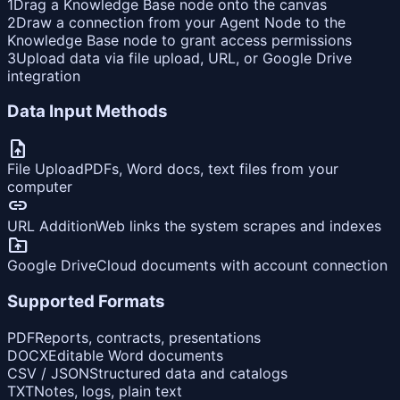
1
Drag a Knowledge Base node onto the canvas
2
Draw a connection from your Agent Node to the
Knowledge Base node to grant access permissions
3
Upload data via file upload, URL, or Google Drive
integration
Data Input Methods
upload_file
File Upload
PDFs, Word docs, text files from your
computer
link
URL Addition
Web links the system scrapes and indexes
drive_folder_upload
Google Drive
Cloud documents with account connection
Supported Formats
PDF
Reports, contracts, presentations
DOCX
Editable Word documents
CSV / JSON
Structured data and catalogs
TXT
Notes, logs, plain text