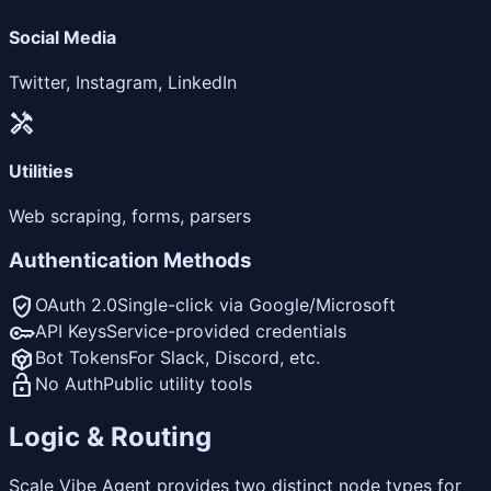
Social Media
Twitter, Instagram, LinkedIn
handyman
Utilities
Web scraping, forms, parsers
Authentication Methods
verified_user
OAuth 2.0
Single-click via Google/Microsoft
key
API Keys
Service-provided credentials
token
Bot Tokens
For Slack, Discord, etc.
lock_open
No Auth
Public utility tools
Logic & Routing
Scale Vibe Agent provides two distinct node types for