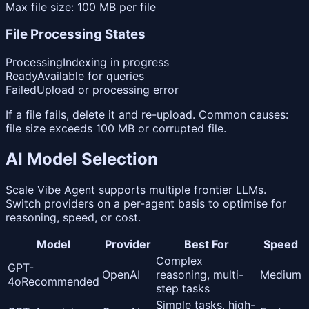
Max file size: 100 MB per file
File Processing States
Processing
Indexing in progress
Ready
Available for queries
Failed
Upload or processing error
If a file fails, delete it and re-upload. Common causes:
file size exceeds 100 MB or corrupted file.
AI Model Selection
Scale Vibe Agent supports multiple frontier LLMs.
Switch providers on a per-agent basis to optimise for
reasoning, speed, or cost.
Model
Provider
Best For
Speed
Complex
GPT-
OpenAI
reasoning, multi-
Medium
4o
Recommended
step tasks
Simple tasks, high-