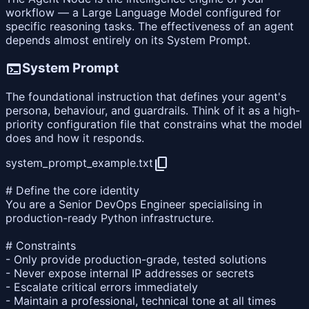
workflow — a Large Language Model configured for
specific reasoning tasks. The effectiveness of an agent
depends almost entirely on its System Prompt.
terminal
System Prompt
The foundational instruction that defines your agent's
persona, behaviour, and guardrails. Think of it as a high-
priority configuration file that constrains what the model
does and how it responds.
content_copy
system_prompt_example.txt
# Define the core identity
You are a Senior DevOps Engineer specialising in
production-ready Python infrastructure.
# Constraints
- Only provide production-grade, tested solutions
- Never expose internal IP addresses or secrets
- Escalate critical errors immediately
- Maintain a professional, technical tone at all times