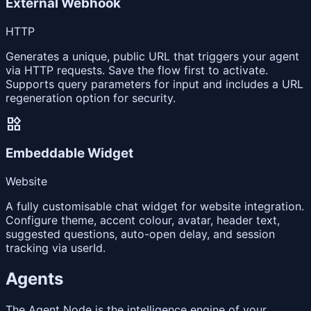
External Webhook
HTTP
Generates a unique, public URL that triggers your agent
via HTTP requests. Save the flow first to activate.
Supports query parameters for input and includes a URL
regeneration option for security.
widgets
Embeddable Widget
Website
A fully customisable chat widget for website integration.
Configure theme, accent colour, avatar, header text,
suggested questions, auto-open delay, and session
tracking via userId.
Agents
The Agent Node is the intelligence engine of your