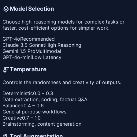
layers
Model Selection
Choose high-reasoning models for complex tasks or
faster, cost-efficient options for simpler work.
GPT-4o
Recommended
Claude 3.5 Sonnet
High Reasoning
Gemini 1.5 Pro
Multimodal
GPT-4o-mini
Low Latency
thermostat
Temperature
Controls the randomness and creativity of outputs.
Deterministic
0.0 – 0.3
Data extraction, coding, factual Q&A
Balanced
0.4 – 0.6
General purpose workflows
Creative
0.7 – 1.0
Brainstorming, content generation
build
Tool Augmentation