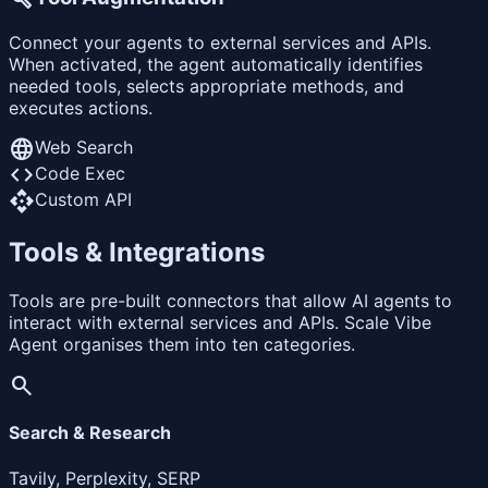
Connect your agents to external services and APIs.
When activated, the agent automatically identifies
needed tools, selects appropriate methods, and
executes actions.
language
Web Search
code
Code Exec
api
Custom API
Tools & Integrations
Tools are pre-built connectors that allow AI agents to
interact with external services and APIs. Scale Vibe
Agent organises them into ten categories.
search
Search & Research
Tavily, Perplexity, SERP