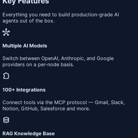
Key Features
Everything you need to build production-grade AI
agents out of the box.
hub
Multiple AI Models
Switch between OpenAI, Anthropic, and Google
providers on a per-node basis.
extension
100+ Integrations
Connect tools via the MCP protocol — Gmail, Slack,
Notion, GitHub, Salesforce and more.
database
RAG Knowledge Base