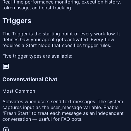
Real-time performance monitoring, execution history,
token usage, and cost tracking.
Triggers
The Trigger is the starting point of every workflow. It
defines
how
your agent gets activated. Every flow
requires a Start Node that specifies trigger rules.
Five trigger types are available:
chat
Conversational Chat
Most Common
Activates when users send text messages. The system
captures input as the user_message variable. Enable
"Fresh Start" to treat each message as an independent
conversation — useful for FAQ bots.
play_circle