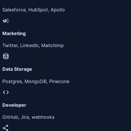
Salesforce, HubSpot, Apollo
campaign
Marketing
Twitter, LinkedIn, Mailchimp
database
Data Storage
Postgres, MongoDB, Pinecone
code
Developer
GitHub, Jira, webhooks
share