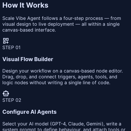
How It Works
Scale Vibe Agent follows a four-step process — from
visual design to live deployment — all within a single
canvas-based interface.
dashboard_customize
STEP
01
Visual Flow Builder
Design your workflow on a canvas-based node editor.
Drag, drop, and connect triggers, agents, tools, and
logic nodes without writing a single line of code.
smart_toy
STEP
02
Configure AI Agents
Select your AI model (GPT-4, Claude, Gemini), write a
system prompt to define behaviour, and attach tools or