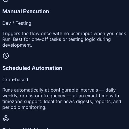
Manual Execution
Dev / Testing
Triggers the flow once with no user input when you click
Run. Best for one-off tasks or testing logic during
development.
schedule
Scheduled Automation
Cron-based
Runs automatically at configurable intervals — daily,
weekly, or custom frequency — at an exact time with
timezone support. Ideal for news digests, reports, and
periodic monitoring.
webhook