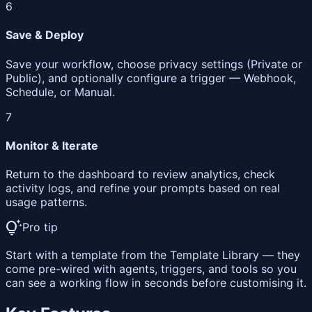
6
Save & Deploy
Save your workflow, choose privacy settings (Private or
Public), and optionally configure a trigger — Webhook,
Schedule, or Manual.
7
Monitor & Iterate
Return to the dashboard to review analytics, check
activity logs, and refine your prompts based on real
usage patterns.
tips_and_updates
Pro tip
Start with a template from the Template Library — they
come pre-wired with agents, triggers, and tools so you
can see a working flow in seconds before customising it.