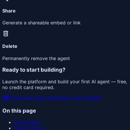
Share
Generate a shareable embed or link
delete
Delete
Permanently remove the agent
Ready to start building?
Launch the platform and build your first AI agent — free,
no credit card required.
rocket_launch
Open Scale Vibe Agent
Talk to an Engineer
On this page
Introduction
How It Works