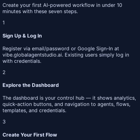
Create your first AI-powered workflow in under 10
minutes with these seven steps.
1
Sign Up & Log In
Register via email/password or Google Sign-In at
vibe.globalagentstudio.ai. Existing users simply log in
with credentials.
2
Explore the Dashboard
The dashboard is your control hub — it shows analytics,
quick-action buttons, and navigation to agents, flows,
templates, and credentials.
3
Create Your First Flow