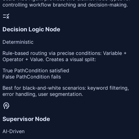
controlling workflow branching and decision-making.
rule
Decision Logic Node
Deterministic
Rule-based routing via precise conditions: Variable +
Operator + Value. Creates a visual split:
True Path
Condition satisfied
False Path
Condition fails
Best for black-and-white scenarios: keyword filtering,
error handling, user segmentation.
psychology
Supervisor Node
AI-Driven