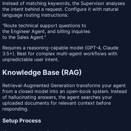
Instead of matching keywords, the Supervisor analyses
the
intent
behind a request. Configure it with natural
language routing instructions:
"Route technical support questions to
the Engineer Agent, and billing inquiries
to the Sales Agent."
Requires a reasoning-capable model (GPT-4, Claude
3.5+). Best for complex multi-agent workflows with
unpredictable user intent.
Knowledge Base (RAG)
Retrieval-Augmented Generation transforms your agent
from a closed model into an open-book system. Instead
of hallucinating answers, the agent searches your
uploaded documents for relevant context before
responding.
Setup Process