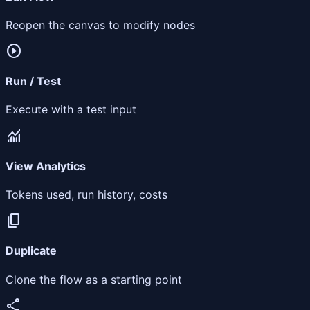
Reopen the canvas to modify nodes
play_circle
Run / Test
Execute with a test input
monitoring
View Analytics
Tokens used, run history, costs
content_copy
Duplicate
Clone the flow as a starting point
share