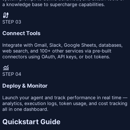
a knowledge base to supercharge capabilities.
cable
STEP
03
Connect Tools
Integrate with Gmail, Slack, Google Sheets, databases,
web search, and 100+ other services via pre-built
connectors using OAuth, API keys, or bot tokens.
monitoring
STEP
04
Deploy & Monitor
Launch your agent and track performance in real time —
analytics, execution logs, token usage, and cost tracking
all in one dashboard.
Quickstart Guide