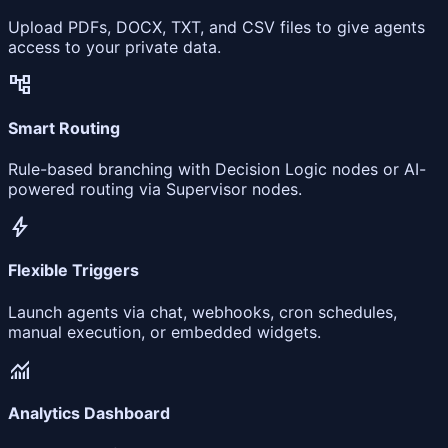
Upload PDFs, DOCX, TXT, and CSV files to give agents
access to your private data.
account_tree
Smart Routing
Rule-based branching with Decision Logic nodes or AI-
powered routing via Supervisor nodes.
bolt
Flexible Triggers
Launch agents via chat, webhooks, cron schedules,
manual execution, or embedded widgets.
monitoring
Analytics Dashboard