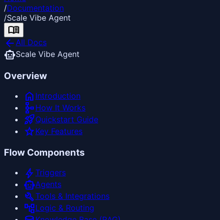
/
Documentation
/
Scale Vibe Agent
menu_book
arrow_back
All Docs
smart_toy
Scale Vibe Agent
Overview
home
Introduction
schema
How It Works
rocket_launch
Quickstart Guide
star
Key Features
Flow Components
bolt
Triggers
smart_toy
Agents
build
Tools & Integrations
account_tree
Logic & Routing
Knowledge Base (RAG)