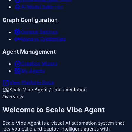
database
layers
AI Model Selection
Graph Configuration
settings
General Settings
key
Manage Credentials
Agent Management
add_circle
Creation Wizard
dashboard
My Agents
open_in_new
View Platform Docs
menu_book
Scale Vibe Agent / Documentation
Overview
Welcome to Scale Vibe Agent
Scale Vibe Agent is a visual AI automation system that
lets you build and deploy intelligent agents with