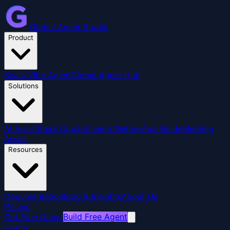
Global Agent Studio
Product
Scale Vibe Agent
Global Agent Hub
Solutions
AI Assist
SaaS Copilot
Living Web
In-App Guide
Meeting
Assist
Resources
Documentation
Blog & Insights
About Us
Pricing
Get Free Demo
Build Free Agent
Home