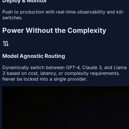
Deploy & Monitor
Push to production with real-time observability and kill-
switches.
Power Without the Complexity
route
Model Agnostic Routing
Dynamically switch between GPT-4, Claude 3, and Llama
3 based on cost, latency, or complexity requirements.
Never be locked into a single provider.