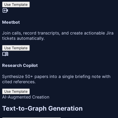
Use Template
video_call
Meetbot
Join calls, record transcripts, and create actionable Jira
tickets automatically.
Use Template
menu_book
Research Copilot
Synthesize 50+ papers into a single briefing note with
cited references.
Use Template
AI-Augmented Creation
Text-to-Graph Generation