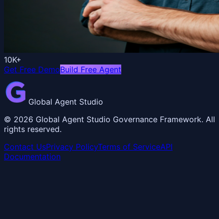
10K+
Get Free Demo
Build Free Agent
Global Agent Studio
©
2026
Global Agent Studio Governance Framework. All
rights reserved.
Contact Us
Privacy Policy
Terms of Service
API
Documentation