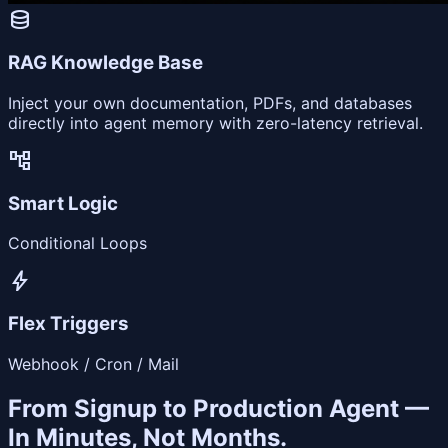
database
RAG Knowledge Base
Inject your own documentation, PDFs, and databases
directly into agent memory with zero-latency retrieval.
account_tree
Smart Logic
Conditional Loops
bolt
Flex Triggers
Webhook / Cron / Mail
From Signup to Production Agent —
In Minutes, Not Months.