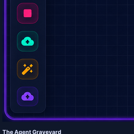
The Agent Graveyard