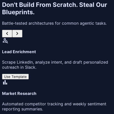
Don't Build From Scratch. Steal Our
Blueprints.
Battle-tested architectures for common agentic tasks.
chevron_left
chevron_right
person_search
Lead Enrichment
Scrape LinkedIn, analyze intent, and draft personalized
outreach in Slack.
Use Template
bar_chart
Market Research
Automated competitor tracking and weekly sentiment
reporting summaries.