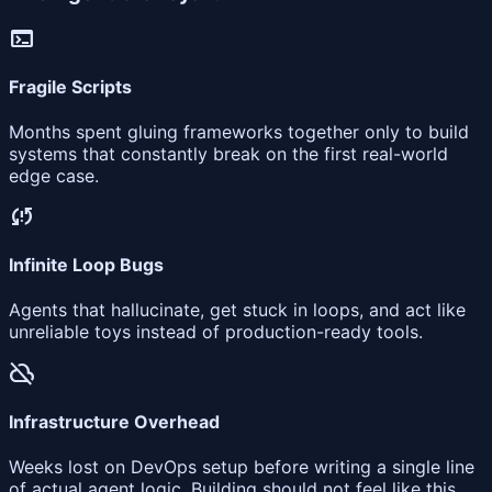
terminal
Fragile Scripts
Months spent gluing frameworks together only to build
systems that constantly break on the first real-world
edge case.
sync_problem
Infinite Loop Bugs
Agents that hallucinate, get stuck in loops, and act like
unreliable toys instead of production-ready tools.
cloud_off
Infrastructure Overhead
Weeks lost on DevOps setup before writing a single line
of actual agent logic. Building should not feel like this.