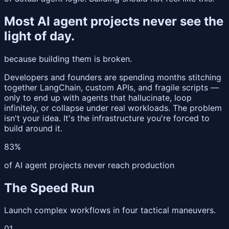
Most AI agent projects never see the
light of day.
because building them is broken.
Developers and founders are spending months stitching
together LangChain, custom APIs, and fragile scripts —
only to end up with agents that hallucinate, loop
infinitely, or collapse under real workloads. The problem
isn't your idea. It's the infrastructure you're forced to
build around it.
83%
of AI agent projects never reach production
The Speed Run
Launch complex workflows in four tactical maneuvers.
01