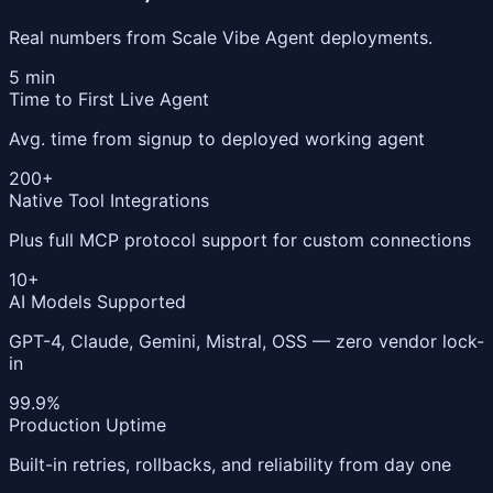
Real numbers from Scale Vibe Agent deployments.
5 min
Time to First Live Agent
Avg. time from signup to deployed working agent
200+
Native Tool Integrations
Plus full MCP protocol support for custom connections
10+
AI Models Supported
GPT-4, Claude, Gemini, Mistral, OSS — zero vendor lock-
in
99.9%
Production Uptime
Built-in retries, rollbacks, and reliability from day one