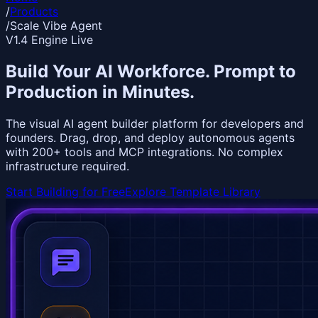
/
Products
/
Scale Vibe Agent
V1.4 Engine Live
Build Your AI Workforce.
Prompt to
Production
in Minutes.
The visual AI agent builder platform for developers and
founders. Drag, drop, and deploy autonomous agents
with 200+ tools and MCP integrations. No complex
infrastructure required.
Start Building for Free
Explore Template Library