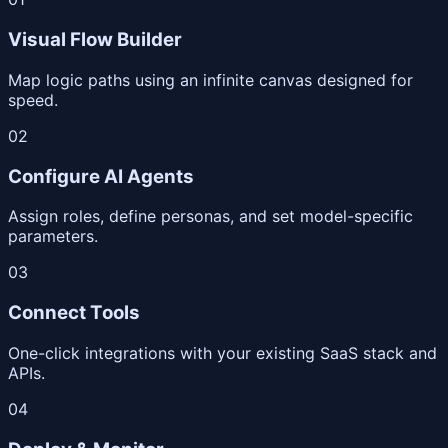
Visual Flow Builder
Map logic paths using an infinite canvas designed for
speed.
02
Configure AI Agents
Assign roles, define personas, and set model-specific
parameters.
03
Connect Tools
One-click integrations with your existing SaaS stack and
APIs.
04