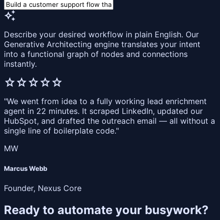
auto_awesome
Describe your desired workflow in plain English. Our
Generative Architecting engine translates your intent
into a functional graph of nodes and connections
instantly.
star
star
star
star
star
"We went from idea to a fully working lead enrichment
agent in 22 minutes. It scraped LinkedIn, updated our
HubSpot, and drafted the outreach email — all without a
single line of boilerplate code."
MW
Marcus Webb
Founder, Nexus Core
Ready to automate your busywork?