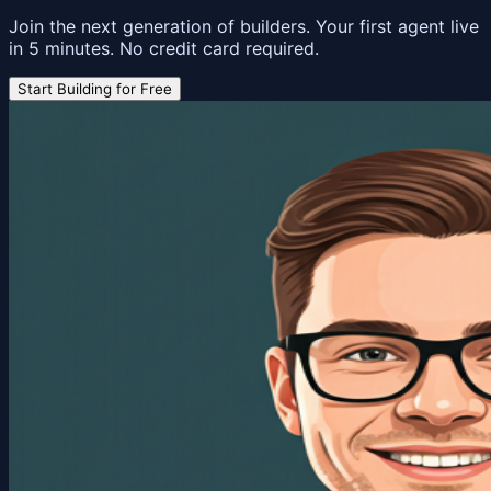
Join the next generation of builders. Your first agent live
in 5 minutes. No credit card required.
Start Building for Free