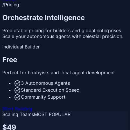
/
Pricing
Orchestrate
Intelligence
Predictable pricing for builders and global enterprises.
Scale your autonomous agents with celestial precision.
Individual Builder
Free
Perfect for hobbyists and local agent development.
check_circle
3 Autonomous Agents
check_circle
Standard Execution Speed
check_circle
Community Support
Start Building
Scaling Teams
MOST POPULAR
$49