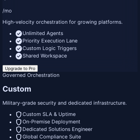
/mo
High-velocity orchestration for growing platforms.
check_circle
Unlimited Agents
check_circle
Priority Execution Lane
check_circle
Custom Logic Triggers
check_circle
Shared Workspace
Upgrade to Pro
Governed Orchestration
Custom
Military-grade security and dedicated infrastructure.
shield
Custom SLA & Uptime
shield
On-Premise Deployment
shield
Dedicated Solutions Engineer
shield
Global Compliance Suite