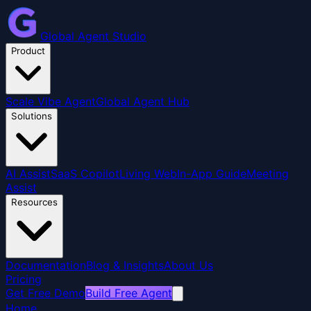
Global Agent Studio
Product
Scale Vibe Agent
Global Agent Hub
Solutions
AI Assist
SaaS Copilot
Living Web
In-App Guide
Meeting
Assist
Resources
Documentation
Blog & Insights
About Us
Pricing
Get Free Demo
Build Free Agent
Home