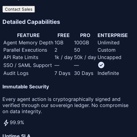
Contact Sales
Detailed
Capabilities
FEATURE
FREE
PRO
ENTERPRISE
Agent Memory Depth
1GB
100GB
Unlimited
Parallel Executions
2
50
Custom
API Rate Limits
1k / day
50k / day
Uncapped
check_circle
SSO / SAML Support
—
—
Audit Logs
7 Days
30 Days
Indefinite
Immutable Security
Every agent action is cryptographically signed and
verified through our sovereign ledger. No compromise
on data integrity.
bolt
99.9%
Uptime SLA