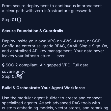
From secure deployment to continuous improvement —
a clear path with zero infrastructure guesswork.
shield
Step 01
Secure Foundation & Guardrails
Deploy inside your own VPC on AWS, Azure, or GCP.
Configure enterprise-grade RBAC, SAML Single Sign-On,
and centralized API key management. Your data never
leaves your infrastructure — ever.
🔒 SOC 2 compliant. Air-gapped VPC. Full data
sovereignty.
account_tree
Step 02
Build & Orchestrate Your Agent Workforce
Use the modular agent builder to create and connect
specialized agents. Attach advanced RAG tools with
custom embedding models, vector stores, and reranking