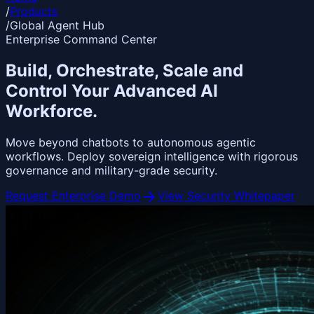
/
Products
/
Global Agent Hub
Enterprise Command Center
Build, Orchestrate,
Scale
and
Control Your Advanced AI
Workforce.
Move beyond chatbots to autonomous agentic
workflows. Deploy sovereign intelligence with rigorous
governance and military-grade security.
arrow_forward
Request Enterprise Demo
View Security Whitepaper