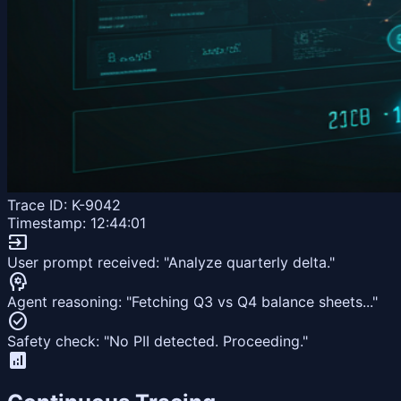
Trace ID: K-9042
Timestamp: 12:44:01
input
User prompt received: "Analyze quarterly delta."
psychology
Agent reasoning: "Fetching Q3 vs Q4 balance sheets..."
check_circle
Safety check: "No PII detected. Proceeding."
analytics