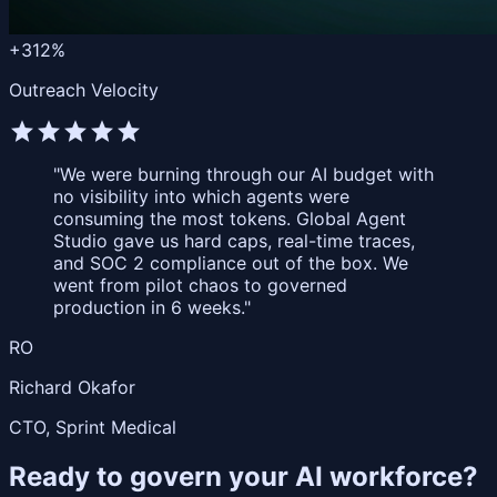
+312%
Outreach Velocity
star
star
star
star
star
"We were burning through our AI budget with
no visibility into which agents were
consuming the most tokens. Global Agent
Studio gave us hard caps, real-time traces,
and SOC 2 compliance out of the box. We
went from pilot chaos to governed
production in 6 weeks."
RO
Richard Okafor
CTO, Sprint Medical
Ready to govern your AI workforce?