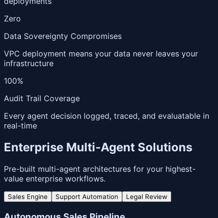
deployments
Zero
Data Sovereignty Compromises
VPC deployment means your data never leaves your
infrastructure
100%
Audit Trail Coverage
Every agent decision logged, traced, and evaluatable in
real-time
Enterprise Multi-Agent Solutions
Pre-built multi-agent architectures for your highest-
value enterprise workflows.
Sales Engine
Support Automation
Legal Review
Autonomous Sales Pipeline