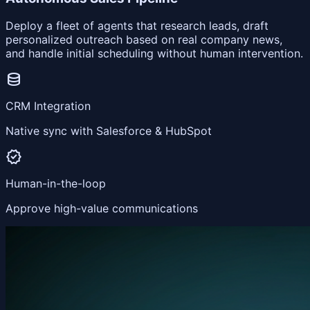
Deploy a fleet of agents that research leads, draft
personalized outreach based on real company news,
and handle initial scheduling without human intervention.
database
CRM Integration
Native sync with Salesforce & HubSpot
verified
Human-in-the-loop
Approve high-value communications