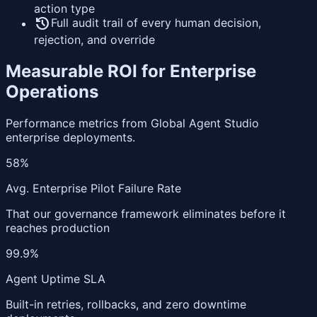
action type
history
Full audit trail of every human decision,
rejection, and override
Measurable ROI for Enterprise
Operations
Performance metrics from Global Agent Studio
enterprise deployments.
58%
Avg. Enterprise Pilot Failure Rate
That our governance framework eliminates before it
reaches production
99.9%
Agent Uptime SLA
Built-in retries, rollbacks, and zero downtime