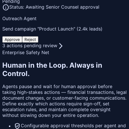
Pending
info
Status: Awaiting Senior Counsel approval
Outreach Agent
Send campaign "Product Launch" (2.4k leads)
Approve
Reject
arrow_forward_ios
3 actions pending review
Enterprise Safety Net
Human in the Loop.
Always in
Control.
Agents pause and wait for human approval before
taking high-stakes actions — financial transactions, legal
document changes, or customer-facing communications.
Define exactly which actions require sign-off, set
escalation rules, and maintain complete oversight
without slowing down your entire operation.
verified_user
Configurable approval thresholds per agent and