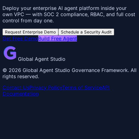
Deploy your enterprise AI agent platform inside your
own VPC — with SOC 2 compliance, RBAC, and full cost
control from day one.
Request Enterprise Demo
Schedule a Security Audit
Get Free Demo
Build Free Agent
Global Agent Studio
©
2026
Global Agent Studio Governance Framework. All
rights reserved.
Contact Us
Privacy Policy
Terms of Service
API
Documentation