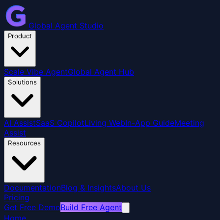
Global Agent Studio
Product
Scale Vibe Agent
Global Agent Hub
Solutions
AI Assist
SaaS Copilot
Living Web
In-App Guide
Meeting
Assist
Resources
Documentation
Blog & Insights
About Us
Pricing
Get Free Demo
Build Free Agent
Home