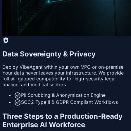
shield_lock
Data Sovereignty & Privacy
Deploy VibeAgent within your own VPC or on-premise.
Your data never leaves your infrastructure. We provide
full air-gapped compatibility for high-security legal,
finance, and medical sectors.
check_circle
PII Scrubbing & Anonymization Engine
check_circle
SOC2 Type II & GDPR Compliant Workflows
Three Steps to a Production-Ready
Enterprise AI Workforce