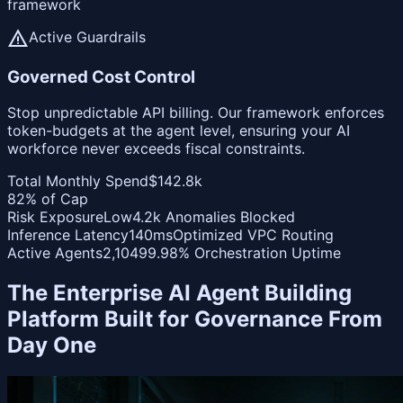
framework
warning
Active Guardrails
Governed Cost Control
Stop unpredictable API billing. Our framework enforces
token-budgets at the agent level, ensuring your AI
workforce never exceeds fiscal constraints.
Total Monthly Spend
$142.8k
82% of Cap
Risk Exposure
Low
4.2k Anomalies Blocked
Inference Latency
140ms
Optimized VPC Routing
Active Agents
2,104
99.98% Orchestration Uptime
The Enterprise AI Agent Building
Platform Built for Governance From
Day One