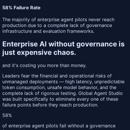
58% Failure Rate
The majority of enterprise agent pilots never reach
production due to a complete lack of governance
infrastructure and evaluation frameworks.
Enterprise AI without governance is
just
expensive chaos
.
and it's costing you more than money.
Leaders fear the financial and operational risks of
unmanaged deployments — high latency, unpredictable
token consumption, unsafe model behavior, and the
complete lack of rigorous testing. Global Agent Studio
was built specifically to eliminate every one of these
failure points before they reach production.
58%
of enterprise agent pilots fail without a governance