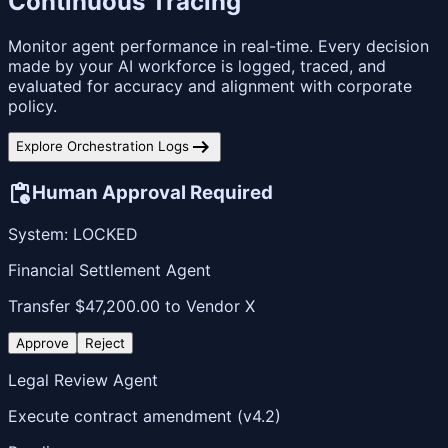
Continuous Tracing
Monitor agent performance in real-time. Every decision
made by your AI workforce is logged, traced, and
evaluated for accuracy and alignment with corporate
policy.
arrow_right_alt
Explore Orchestration Logs
pending_actions
Human Approval Required
System: LOCKED
Financial Settlement Agent
Transfer $47,200.00 to Vendor X
Approve
Reject
Legal Review Agent
Execute contract amendment (v4.2)