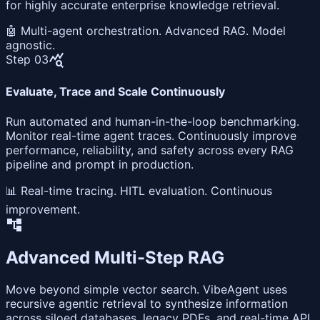
for highly accurate enterprise knowledge retrieval.
🤖 Multi-agent orchestration. Advanced RAG. Model
agnostic.
query_stats
Step 03
Evaluate, Trace and Scale Continuously
Run automated and human-in-the-loop benchmarking.
Monitor real-time agent traces. Continuously improve
performance, reliability, and safety across every RAG
pipeline and prompt in production.
📊 Real-time tracing. HITL evaluation. Continuous
improvement.
account_tree
Advanced Multi-Step RAG
Move beyond simple vector search. VibeAgent uses
recursive agentic retrieval to synthesize information
across siloed databases, legacy PDFs, and real-time API