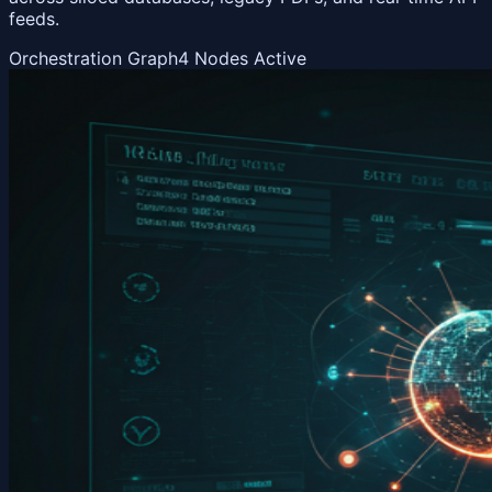
feeds.
Orchestration Graph
4 Nodes Active