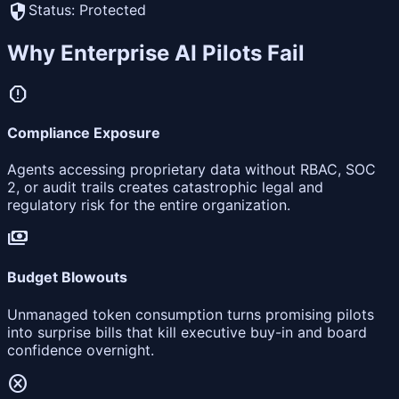
security
Status: Protected
Why Enterprise AI Pilots Fail
report
Compliance Exposure
Agents accessing proprietary data without RBAC, SOC
2, or audit trails creates catastrophic legal and
regulatory risk for the entire organization.
payments
Budget Blowouts
Unmanaged token consumption turns promising pilots
into surprise bills that kill executive buy-in and board
confidence overnight.
cancel