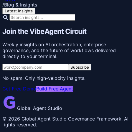
/
Blog & Insights
Latest Insights
search
Join the VibeAgent Circuit
Weekly insights on AI orchestration, enterprise
governance, and the future of workflows delivered
directly to your terminal.
Subscribe
No spam. Only high-velocity insights.
Get Free Demo
Build Free Agent
Global Agent Studio
©
2026
Global Agent Studio Governance Framework. All
rights reserved.