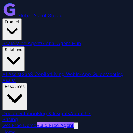
Global Agent Studio
Product
Scale Vibe Agent
Global Agent Hub
Solutions
AI Assist
SaaS Copilot
Living Web
In-App Guide
Meeting
Assist
Resources
Documentation
Blog & Insights
About Us
Pricing
Get Free Demo
Build Free Agent
Home